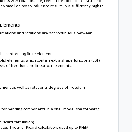
elements with rotational degrees of freedom. In RFEM the so-
so small as not to influence results, but sufficiently high to
 Elements
mations and rotations are not continuous between
ight: conforming finite element
lid elements, which contain extra shape functions (ESF),
grees of freedom and linear wall elements.
ement as well as rotational degrees of freedom.
 for bending components in a shell model) the following
r Picard calculation)
tes, linear or Picard calculation, used up to RFEM