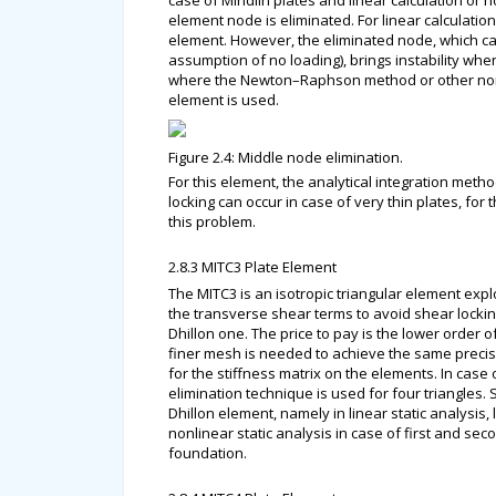
case of Mindlin plates and linear calculation or 
element node is eliminated. For linear calculati
element. However, the eliminated node, which can
assumption of no loading), brings instability when
where the Newton–Raphson method or other nonli
element is used.
Figure 2.4: Middle node elimination.
For this element, the analytical integration met
locking can occur in case of very thin plates, for
this problem.
2.8.3 MITC3 Plate Element
The MITC3 is an isotropic triangular element expl
the transverse shear terms to avoid shear locking
Dhillon one. The price to pay is the lower order o
finer mesh is needed to achieve the same precision
for the stiffness matrix on the elements. In ca
elimination technique is used for four triangles.
Dhillon element, namely in linear static analysis, 
nonlinear static analysis in case of first and se
foundation.