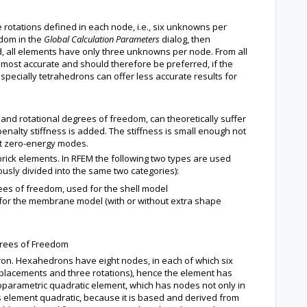
rotations defined in each node, i.e., six unknowns per
edom in the
Global Calculation Parameters
dialog, then
, all elements have only three unknowns per node. From all
most accurate and should therefore be preferred, if the
pecially tetrahedrons can offer less accurate results for
and rotational degrees of freedom, can theoretically suffer
enalty stiffness is added. The stiffness is small enough not
vent zero-energy modes.
brick elements. In RFEM the following two types are used
ously divided into the same two categories):
rees of freedom, used for the shell model
 for the membrane model (with or without extra shape
egrees of Freedom
ron. Hexahedrons have eight nodes, in each of which six
lacements and three rotations), hence the element has
soparametric quadratic element, which has nodes not only in
his element quadratic, because it is based and derived from