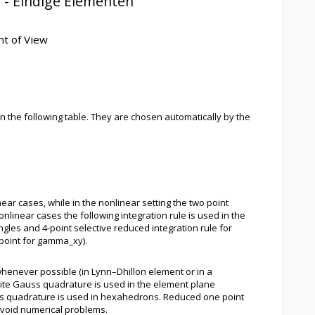
 - Eindige Elementen
nt of View
n the following table. They are chosen automatically by the
near cases, while in the nonlinear setting the two point
linear cases the following integration rule is used in the
les and 4-point selective reduced integration rule for
 point for gamma_xy).
 whenever possible (in Lynn–Dhillon element or in a
site Gauss quadrature is used in the element plane
uss quadrature is used in hexahedrons. Reduced one point
 avoid numerical problems.