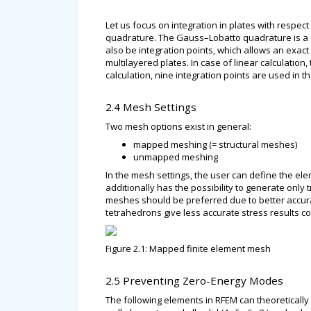
Let us focus on integration in plates with respec
quadrature. The Gauss–Lobatto quadrature is a 
also be integration points, which allows an exact
multilayered plates. In case of linear calculation,
calculation, nine integration points are used in th
2.4 Mesh Settings
Two mesh options exist in general:
mapped meshing (= structural meshes)
unmapped meshing
In the mesh settings, the user can define the e
additionally has the possibility to generate onl
meshes should be preferred due to better accurac
tetrahedrons give less accurate stress results
Figure 2.1: Mapped finite element mesh
2.5 Preventing Zero-Energy Modes
The following elements in RFEM can theoreticall