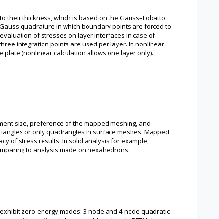
t to their thickness, which is based on the Gauss–Lobatto
Gauss quadrature in which boundary points are forced to
 evaluation of stresses on layer interfaces in case of
 three integration points are used per layer. In nonlinear
e plate (nonlinear calculation allows one layer only).
lement size, preference of the mapped meshing, and
y triangles or only quadrangles in surface meshes. Mapped
y of stress results. In solid analysis for example,
 comparing to analysis made on hexahedrons.
y exhibit zero-energy modes: 3-node and 4-node quadratic