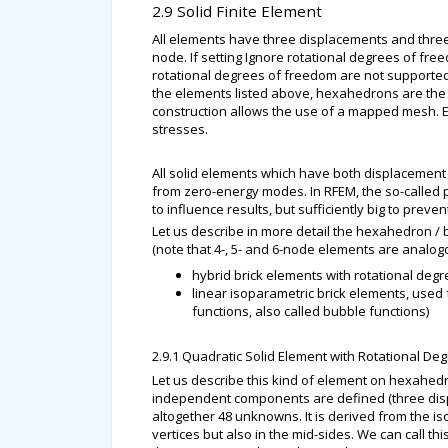
2.9 Solid Finite Element
All elements have three displacements and three 
node. If setting Ignore rotational degrees of fre
rotational degrees of freedom are not supported
the elements listed above, hexahedrons are the 
construction allows the use of a mapped mesh. Es
stresses.
All solid elements which have both displacement 
from zero-energy modes. In RFEM, the so-called p
to influence results, but sufficiently big to pre
Let us describe in more detail the hexahedron / 
(note that 4-, 5- and 6-node elements are analog
hybrid brick elements with rotational deg
linear isoparametric brick elements, used
functions, also called bubble functions)
2.9.1 Quadratic Solid Element with Rotational D
Let us describe this kind of element on hexahed
independent components are defined (three disp
altogether 48 unknowns. It is derived from the i
vertices but also in the mid-sides. We can call t