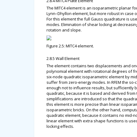
2.8.4 MITC4 Plate Element
The MITC4 element is an isoparametric planar fo
Lynn–Dhyllon element, but more robust in case of
For this element the full Gauss quadrature is use
modes. Elimination of shear locking at decreasing
rotation and slope.
Figure 2.5: MITC4 element.
2.8.5 Wall Element
The element contains two displacements and one r
polynomial element with rotational degrees of f
six-node quadratic isoparametric element by mid-
suffer from zero-energy modes. In RFEM the so-cal
enough not to influence results, but sufficiently
quadratic, because it is based and derived from
simplifications are introduced so that the quadra
this element is more precise than linear isoparam
isoparametric bricks. On the other hand, computat
quadratic element, because it contains no mid-no
linear element with extra shape functions is use
locking effects.