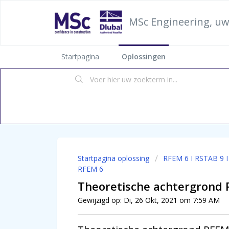
MSc Engineering, uw
Startpagina
Oplossingen
Startpagina oplossing
RFEM 6 I RSTAB 9 
RFEM 6
Theoretische achtergrond 
Gewijzigd op: Di, 26 Okt, 2021 om 7:59 AM