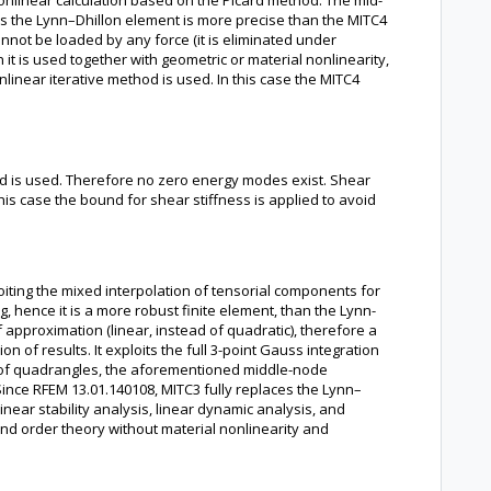
nonlinear calculation based on the Picard method. The mid-
ons the Lynn–Dhillon element is more precise than the MITC4
not be loaded by any force (it is eliminated under
 it is used together with geometric or material nonlinearity,
near iterative method is used. In this case the MITC4
hod is used. Therefore no zero energy modes exist. Shear
 this case the bound for shear stiffness is applied to avoid
oiting the mixed interpolation of tensorial components for
, hence it is a more robust finite element, than the Lynn-
f approximation (linear, instead of quadratic), therefore a
 of results. It exploits the full 3-point Gauss integration
se of quadrangles, the aforementioned middle-node
 Since RFEM 13.01.140108, MITC3 fully replaces the Lynn–
linear stability analysis, linear dynamic analysis, and
cond order theory without material nonlinearity and