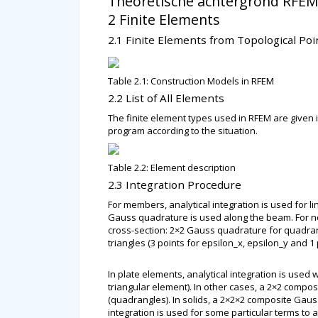
Theoretische achtergrond RFEM
2 Finite Elements
2.1 Finite Elements from Topological Poi
Table 2.1: Construction Models in RFEM
2.2 List of All Elements
The finite element types used in RFEM are given i
program according to the situation.
Table 2.2: Element description
2.3 Integration Procedure
For members, analytical integration is used for li
Gauss quadrature is used along the beam. For non
cross-section: 2×2 Gauss quadrature for quadrang
triangles (3 points for epsilon_x, epsilon_y and 1
In plate elements, analytical integration is used
triangular element). In other cases, a 2×2 compo
(quadrangles). In solids, a 2×2×2 composite Ga
integration is used for some particular terms to