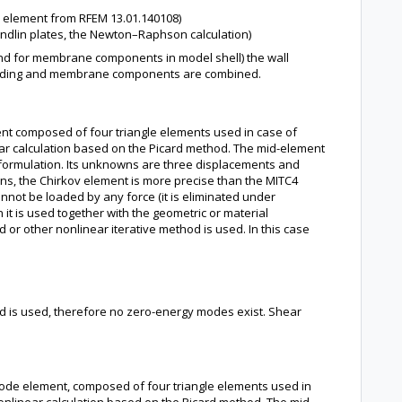
n element from RFEM 13.01.140108)
ndlin plates, the Newton–Raphson calculation)
nd for membrane components in model shell) the wall
 bending and membrane components are combined.
nt composed of four triangle elements used in case of
near calculation based on the Picard method. The mid-element
 formulation. Its unknowns are three displacements and
ions, the Chirkov element is more precise than the MITC4
not be loaded by any force (it is eliminated under
 it is used together with the geometric or material
r other nonlinear iterative method is used. In this case
hod is used, therefore no zero-energy modes exist. Shear
node element, composed of four triangle elements used in