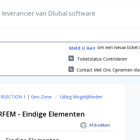
 leverancier van Dlubal software
om een nieuw ticket i
Meld U Aan
Ticketstatus Controleren
Contact Met Ons Opnemen Via 
I RSECTION 1 | Geo-Zone
Uitleg Mogelijkheden
RFEM - Eindige Elementen
Afdrukken