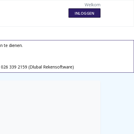
Welkom
INLOGGEN
n te dienen.
026 339 2159 (Dlubal Rekensoftware)