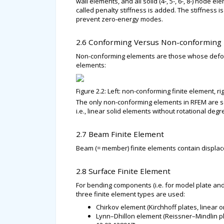
wall elements, and all solid (4-, 5-, 6-, 8-) node 
called penalty stiffness is added. The stiffness is 
prevent zero-energy modes.
2.6 Conforming Versus Non-conforming
Non-conforming elements are those whose defor
elements:
Figure 2.2: Left: non-conforming finite element, r
The only non-conforming elements in RFEM are so
i.e., linear solid elements without rotational de
2.7 Beam Finite Element
Beam (= member) finite elements contain displac
2.8 Surface Finite Element
For bending components (i.e. for model plate and
three finite element types are used:
Chirkov element (Kirchhoff plates, linear o
Lynn–Dhillon element (Reissner–Mindlin pla