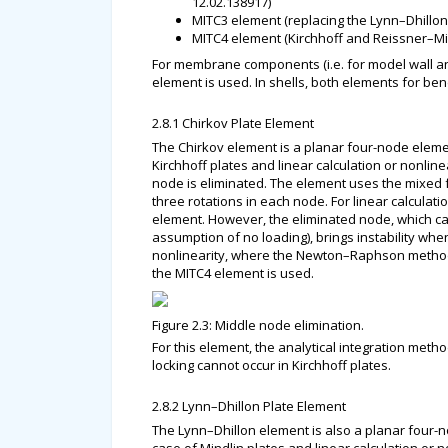
12.02.138917)
MITC3 element (replacing the Lynn–Dhillo
MITC4 element (Kirchhoff and Reissner–Mi
For membrane components (i.e. for model wall a
element is used. In shells, both elements for
2.8.1 Chirkov Plate Element
The Chirkov element is a planar four-node eleme
Kirchhoff plates and linear calculation or nonli
node is eliminated. The element uses the mixed
three rotations in each node. For linear calculat
element. However, the eliminated node, which can
assumption of no loading), brings instability when
nonlinearity, where the Newton–Raphson method o
the MITC4 element is used.
Figure 2.3: Middle node elimination.
For this element, the analytical integration met
locking cannot occur in Kirchhoff plates.
2.8.2 Lynn–Dhillon Plate Element
The Lynn–Dhillon element is also a planar four-