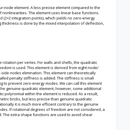
ur-node element. A less precise element compared to the
 nonlinearities. The element uses linear base functions.
d (2×2 integration points), which yields no zero-energy
 thickness is done by the mixed interpolation of deflection,
otation per vertex. For walls and shells, the quadratic
reedom is used. This element is derived from eight-node/
side nodes elimination. This element can theoretically
led penalty stiffness is added. The stiffness is small
 big to prevent zero-energy modes. We can call this element
 the genuine quadratic element, however, some additional
tic polynomial within the element is reduced. As a result,
etric bricks, but less precise than genuine quadratic
ionally it is much more efficient contrary to the genuine
des. If rotational degrees of freedom are not considered, a
d. The extra shape functions are used to avoid shear